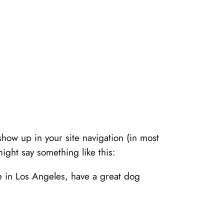
 show up in your site navigation (in most
might say something like this:
ve in Los Angeles, have a great dog