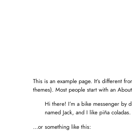
This is an example page. It’s different fr
themes). Most people start with an About p
Hi there! I’m a bike messenger by da
named Jack, and I like piña coladas. 
…or something like this: