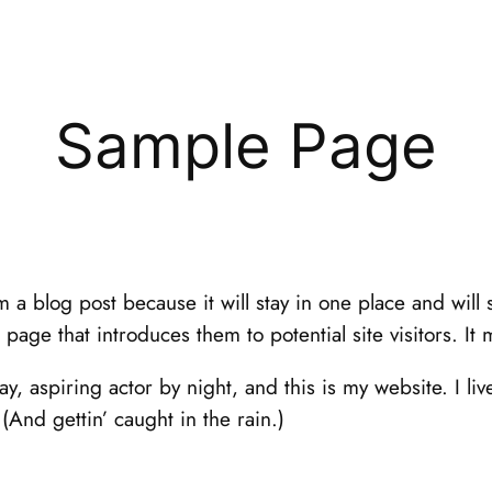
Sample Page
om a blog post because it will stay in one place and will
age that introduces them to potential site visitors. It 
y, aspiring actor by night, and this is my website. I li
(And gettin’ caught in the rain.)